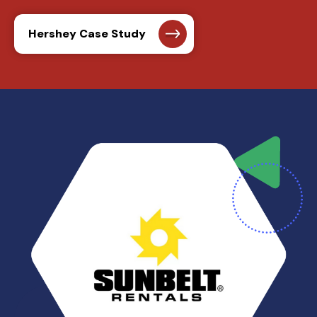
Hershey Case Study