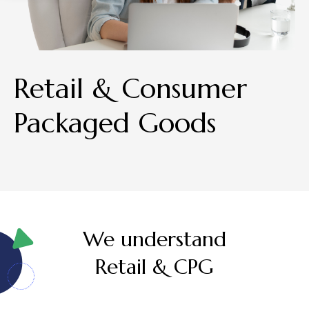
Retail & Consumer
Packaged Goods
We understand
Retail & CPG