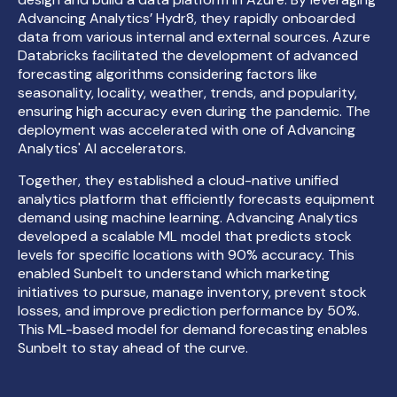
Advancing Analytics’ Hydr8, they rapidly onboarded
data from various internal and external sources. Azure
Databricks facilitated the development of advanced
forecasting algorithms considering factors like
seasonality, locality, weather, trends, and popularity,
ensuring high accuracy even during the pandemic. The
deployment was accelerated with one of Advancing
Analytics' AI accelerators.
Together, they established a cloud-native unified
analytics platform that efficiently forecasts equipment
demand using machine learning. Advancing Analytics
developed a scalable ML model that predicts stock
levels for specific locations with 90% accuracy. This
enabled Sunbelt to understand which marketing
initiatives to pursue, manage inventory, prevent stock
losses, and improve prediction performance by 50%.
This ML-based model for demand forecasting enables
Sunbelt to stay ahead of the curve.