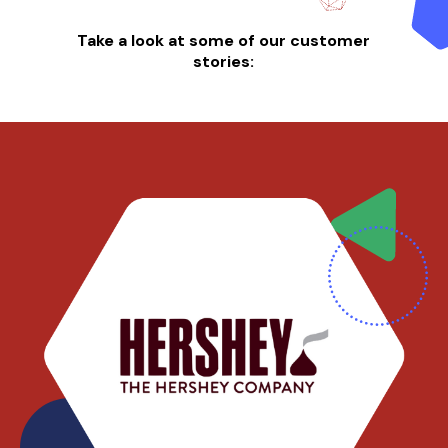
Take a look at some of our customer
stories: