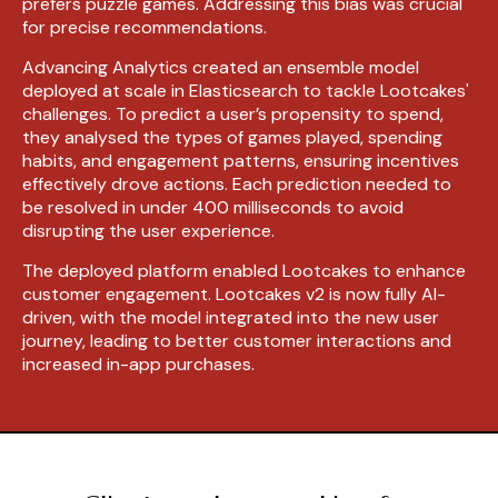
prefers puzzle games. Addressing this bias was crucial
for precise recommendations.
Advancing Analytics created an ensemble model
deployed at scale in Elasticsearch to tackle Lootcakes'
challenges. To predict a user’s propensity to spend,
they analysed the types of games played, spending
habits, and engagement patterns, ensuring incentives
effectively drove actions. Each prediction needed to
be resolved in under 400 milliseconds to avoid
disrupting the user experience.
The deployed platform enabled Lootcakes to enhance
customer engagement. Lootcakes v2 is now fully AI-
driven, with the model integrated into the new user
journey, leading to better customer interactions and
increased in-app purchases.