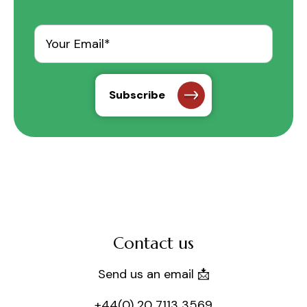
Contact us
Send us an email 📩
+44(0) 20 7113 3569