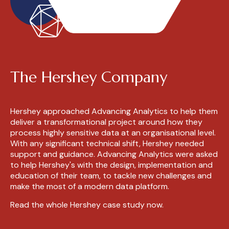
The Hershey Company
Hershey
approached Advancing Analytics to help them
deliver a transformational project around how they
process highly sensitive data at an organisational level.
With any significant technical shift,
Hershey
needed
support and guidance. Advancing Analytics were asked
to help
Hershey's
with the design, implementation and
education of their team, to tackle new challenges and
make the most of a modern data platform.
Read the whole Hershey case study now.