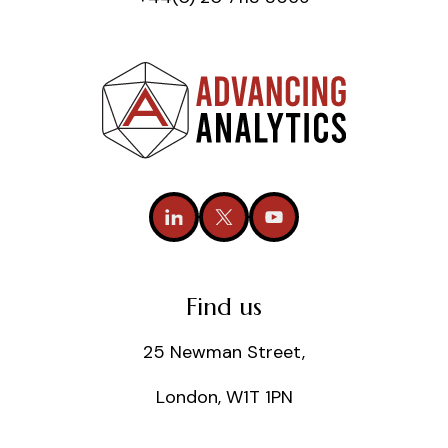
Find us
25 Newman Street,
London, W1T 1PN