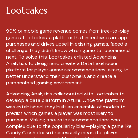
Lootcakes
90% of mobile game revenue comes from free-to-play
games. Lootcakes, a platform that incentivises in-app
purchases and drives upsell in existing games, faced a
challenge: they didn't know which game to recommend
next. To solve this, Lootcakes enlisted Advancing
Analytics to design and create a Data Lakehouse
platform for player-game recommendations, aiming to
better understand their customers and create a
personalised gaming environment.
Advancing Analytics collaborated with Lootcakes to
develop a data platform in Azure. Once the platform
was established, they built an ensemble of models to
predict which games a player was most likely to
purchase. Making accurate recommendations was
complex due to the popularity bias—playing a game like
Candy Crush doesn't necessarily mean the player