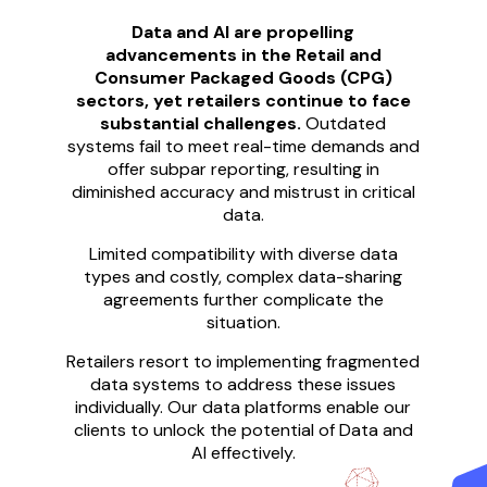
Data and AI are propelling
advancements in the Retail and
Consumer Packaged Goods (CPG)
sectors, yet retailers continue to face
substantial challenges.
Outdated
systems fail to meet real-time demands and
offer subpar reporting, resulting in
diminished accuracy and mistrust in critical
data.
Limited compatibility with diverse data
types and costly, complex data-sharing
agreements further complicate the
situation.
Retailers resort to implementing fragmented
data systems to address these issues
individually. Our data platforms enable our
clients to unlock the potential of Data and
AI effectively.