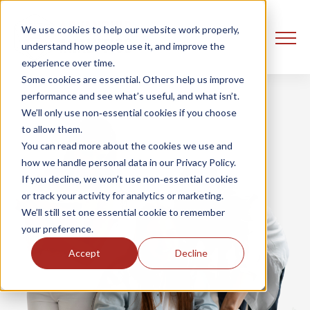
We use cookies to help our website work properly,
understand how people use it, and improve the
experience over time.
Some cookies are essential. Others help us improve
performance and see what’s useful, and what isn’t.
We’ll only use non‑essential cookies if you choose
to allow them.
You can read more about the cookies we use and
how we handle personal data in our Privacy Policy.
If you decline, we won’t use non‑essential cookies
or track your activity for analytics or marketing.
We’ll still set one essential cookie to remember
your preference.
Accept
Decline