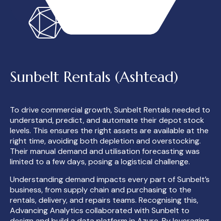
Sunbelt Rentals (Ashtead)
To drive commercial growth, Sunbelt Rentals needed to
understand, predict, and automate their depot stock
levels. This ensures the right assets are available at the
right time, avoiding both depletion and overstocking.
Their manual demand and utilisation forecasting was
limited to a few days, posing a logistical challenge.
Understanding demand impacts every part of Sunbelt’s
business, from supply chain and purchasing to the
rentals, delivery, and repairs teams. Recognising this,
Advancing Analytics collaborated with Sunbelt to
design and build a data platform in Azure. By leveraging