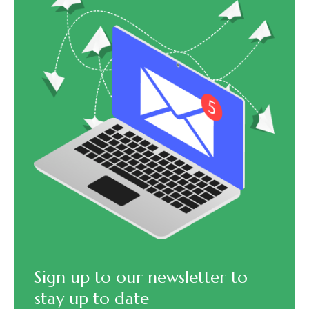
Sign up to our newsletter to
stay up to date