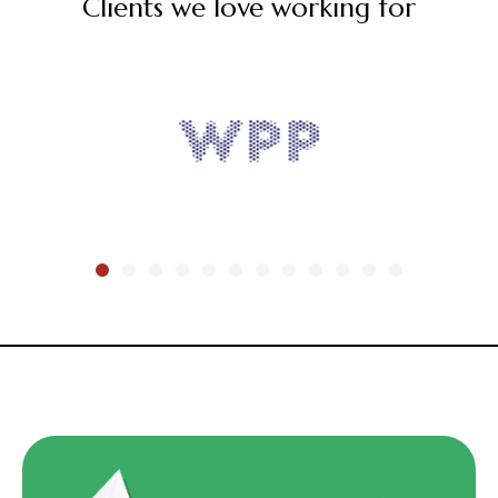
Clients we love working for