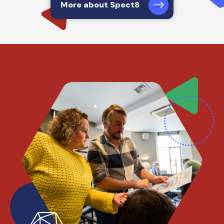
More about Spect8