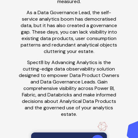
measured.
As a Data Governance Lead, the self-
service analytics boom has
democrati
s
ed
data, but it has also created a governance
gap.
These days, you can
lack visibility into
existing data products, user consumption
patterns and redundant analytical objects
cluttering your estate.
Spect8 by Advancing Analytics is the
cutting-edge data observability solution
designed to empower Data Product Owners
and Data Governance Leads. Gain
comprehensive visibility across Power BI,
Fabric, and Databricks
and make
informed
decisions about
Analytical D
ata
P
roducts
and the governed use of your analytics
estate
.