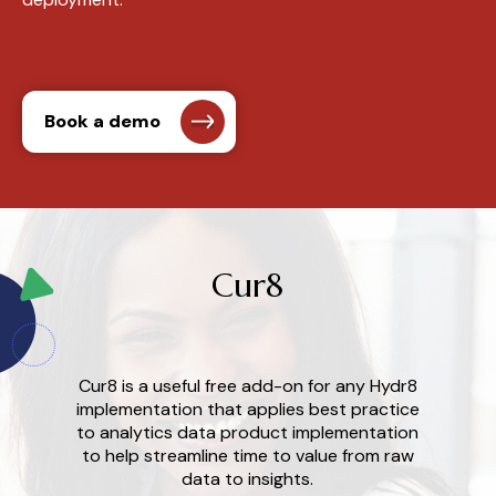
Book a demo
Cur8
Cur8 is a useful free add-on for any Hydr8
implementation
that
a
pplies
b
est
p
ractice
to
a
nalytics
data
p
roduct
i
mplementation
to help streamline time to value from
r
aw
d
ata to
i
nsights.