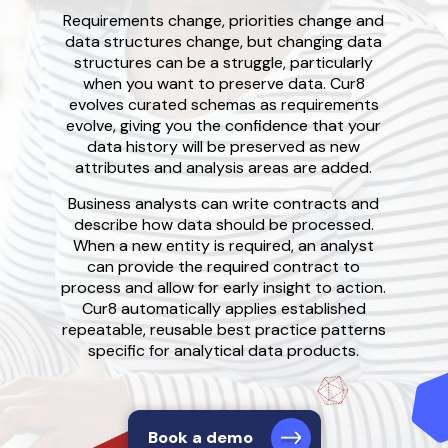
Requirements change, priorities change and
data structures change, but changing data
structures
can be a struggle,
particularly
when you want to preserve data. Cur
8
evolves curated schemas as requirements
evolve
, giving you the confidence that your
data history
will be preserved as new
attributes and analysis areas are added
.
Business analysts can write contracts and
describe how data should be processed.
When a
new entity is required, a
n analyst
can provide the required contract to
process and allow for early insight to action
.
Cur8 automatically a
pplies established
repeatable, reusable
best practice
patterns
specific for analytical data products.
Book a demo