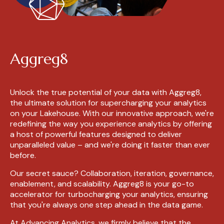
Aggreg8
Unlock the true potential of your data with Aggreg8,
the ultimate solution for supercharging your analytics
on your Lakehouse. With our innovative approach, we're
redefining the way you experience analytics by offering
a host of powerful features designed to deliver
unparalleled value – and we're doing it faster than ever
before.
Our secret sauce? Collaboration, iteration, governance,
enablement, and scalability. Aggreg8 is your go-to
accelerator for turbocharging your analytics, ensuring
that you're always one step ahead in the data game.
At Advancing Analytics, we firmly believe that the