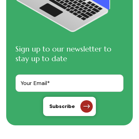
Sign up to our newsletter to
stay up to date