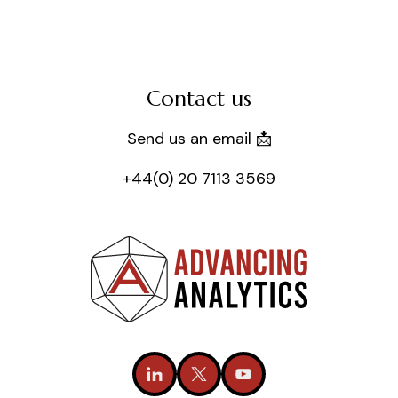
Contact us
Send us an email 📩
+44(0) 20 7113 3569