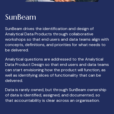
SunBeam
SunBeam drives the identification and design of
Analytical Data Products through collaborative
workshops so that end users and data teams align with
concepts, definitions, and priorities for what
needs
to
be delivered.
Analytical questions are addressed to the Analytical
Data Product Design
so that end users and data teams
can start envisioning how the product will function, as
well as
identifying slices of functionality that can be
delivered.
Data is rarely owned, but through SunBeam ownership
of data is identified, assigned, and documented, so
that accountability
is clear across an organisation.