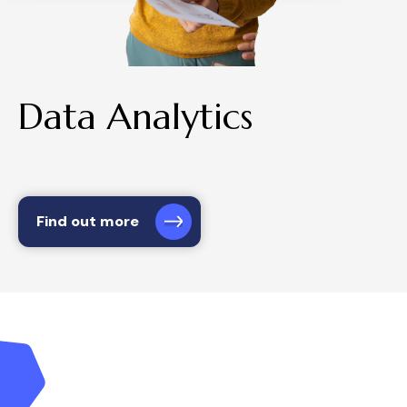
Data Analytics
Find out more