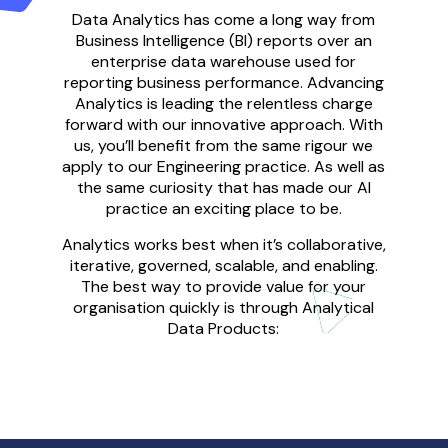
Data Analytics has come a long way from
Business Intelligence (BI) reports over an
enterprise data warehouse
used for
reporting business performance
.
Advancing
Analytics is
leading the
relentless
charge
forward with our innovative approach
.
With
us
, you’ll
benefit from the same
rigo
u
r
we
appl
y
to our Engineering practice
.
A
s well as
the same curiosity that has made our AI
practice an exciting place to be.
Analytics
works
best when it
’
s collaborative,
iterative, governed, scalable, and enabling
.
The best way to provide value
for your
organisation quickly
is through
Analytical
Data Products
: