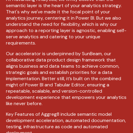
semantic layer is the heart of your analytics strategy.
That's why we've made it the focal point of your
analytics journey,
centering
it in Power BI. But we also
understand the need for flexibility, which is why our
approach to a reporting layer is agnostic, enabling self-
serve analytics and catering to your unique
requirements.
Our accelerator is underpinned by SunBeam, our
collaborative data product design framework that
aligns business and data teams to achieve common,
strategic goals and establish priorities for a data
implementation
. Better still, it’s
built on the combined
might of Power BI and Tabular Editor, ensuring a
repeatable, scalable, and version-controlled
development experience that empowers your analytics
like never before.
Key Features of Aggreg8
include
semantic model
development acceleration, automated documentation,
testing
,
infrastructure
as code and automated
deployment.