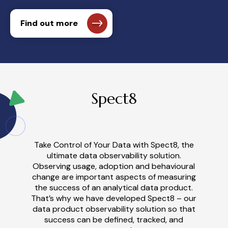
Find out more
Spect8
Take Control of Your Data with Spect8
, t
he
u
ltimate
d
ata
o
bservability
s
olution
.
Observ
ing
usage, adoption and
behavioural
change are important aspects of measuring
the success of an analytical data product.
Th
at’
s why we have developed Spect8 – our
data product observability solution so that
success can be defined, tracked, and