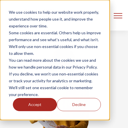
We use cookies to help our website work properly,
understand how people use it, and improve the
experience over time.
Some cookies are essential. Others help us improve
performance and see what’s useful, and what isn’t.
We’ll only use non‑essential cookies if you choose
to allow them.
You can read more about the cookies we use and
how we handle personal data in our Privacy Policy.
If you decline, we won’t use non‑essential cookies
or track your activity for analytics or marketing.
We’ll still set one essential cookie to remember
your preference.
Accept
Decline