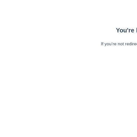
You're 
If you're not redir